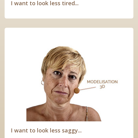
I want to look less tired...
I want to look less saggy...