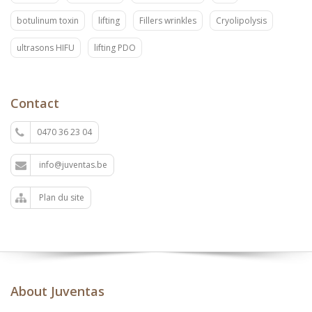
botulinum toxin
lifting
Fillers wrinkles
Cryolipolysis
ultrasons HIFU
lifting PDO
Contact
0470 36 23 04
info@juventas.be
Plan du site
About Juventas