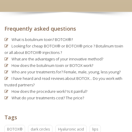
Frequently asked questions
What is botulinum toxin? BOTOX®?
Looking for cheap BOTOX® or BOTOX® price ? Botulinum toxin
or all about BOTOX® injections ?
What are the advantages of your innovative method?
How does the botulinum toxin or BOTOX work?
Who are your treatments for? Female, male, young, less young?
I have heard and read reviews about BOTOX... Do you work with
trusted partners?
How does the procedure work? Is it painful?
What do your treatments cost? The price?
Tags
BOTOX®
dark circles
Hyaluronic acid
lips