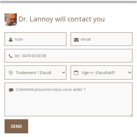
Dr. Lannoy will contact you
SEND