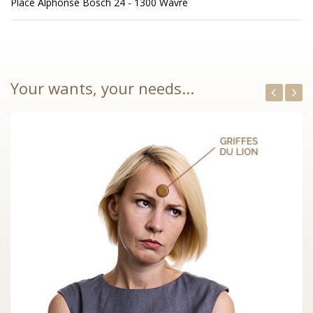
Place Alphonse Bosch 24 - 1300 Wavre
Your wants, your needs...