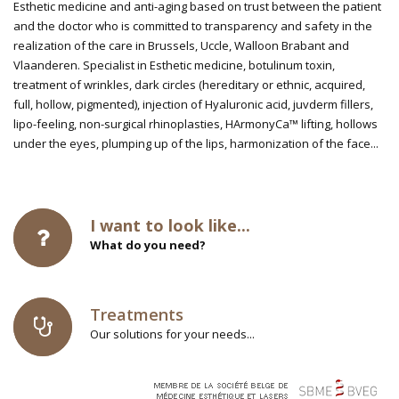
Esthetic medicine and anti-aging based on trust between the patient
and the doctor who is committed to transparency and safety in the
realization of the care in Brussels, Uccle, Walloon Brabant and
Vlaanderen. Specialist in Esthetic medicine, botulinum toxin,
treatment of wrinkles, dark circles (hereditary or ethnic, acquired,
full, hollow, pigmented), injection of Hyaluronic acid, juvderm fillers,
lipo-feeling, non-surgical rhinoplasties, HArmonyCa™ lifting, hollows
under the eyes, plumping up of the lips, harmonization of the face...
I want to look like...
What do you need?
Treatments
Our solutions for your needs...