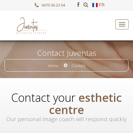
FR
0470 36 23 04
Contact Juventas
Home
Contact
Contact your
esthetic
centre
Our personal image coach will respond quickly