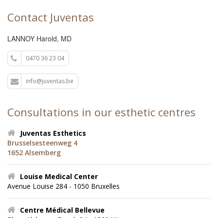
Contact Juventas
LANNOY Harold, MD
0470 36 23 04
info@juventas.be
Consultations in our esthetic centres
Juventas Esthetics
Brusselsesteenweg 4
1652 Alsemberg
Louise Medical Center
Avenue Louise 284 - 1050 Bruxelles
Centre Médical Bellevue