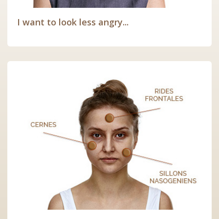
I want to look less angry...