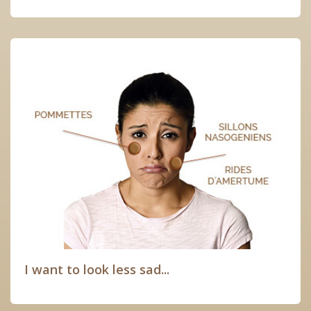
I want to look less sad...