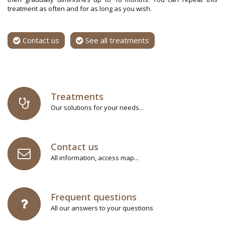
treatment as often and for as long as you wish.
Contact us
See all treatments
Treatments
Our solutions for your needs...
Contact us
All information, access map...
Frequent questions
All our answers to your questions