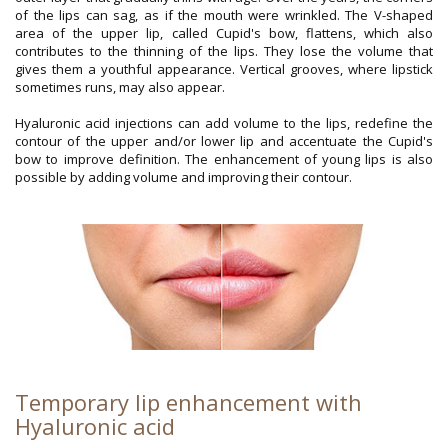
of the lips can sag, as if the mouth were wrinkled. The V-shaped
area of the upper lip, called Cupid's bow, flattens, which also
contributes to the thinning of the lips. They lose the volume that
gives them a youthful appearance. Vertical grooves, where lipstick
sometimes runs, may also appear.
Hyaluronic acid injections can add volume to the lips, redefine the
contour of the upper and/or lower lip and accentuate the Cupid's
bow to improve definition. The enhancement of young lips is also
possible by adding volume and improving their contour.
Temporary lip enhancement with
Hyaluronic acid