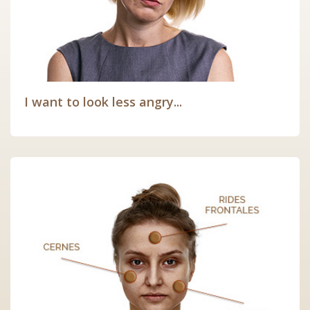
I want to look less angry...