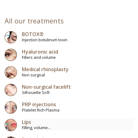
All our treatments
BOTOX®
Injection botulinum toxin
Hyaluronic acid
Fillers and volume
Medical rhinoplasty
Non surgical
Non-surgical facelift
Silhouette Soft
PRP injections
Platelet Rich Plasma
Lips
Filling, volume...