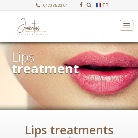
FR
0470 36 23 04
Lips
treatment
Lips treatments