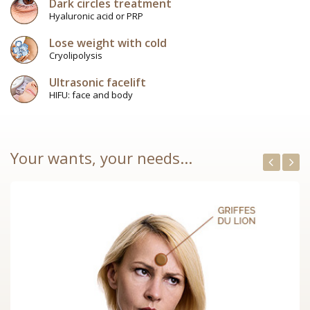
Dark circles treatment
Hyaluronic acid or PRP
Lose weight with cold
Cryolipolysis
Ultrasonic facelift
HIFU: face and body
Your wants, your needs...