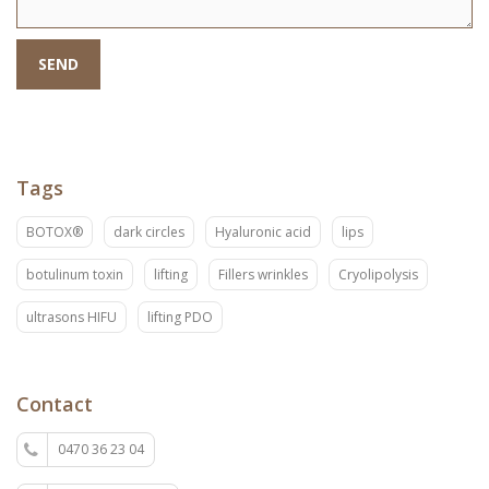
SEND
Tags
BOTOX®
dark circles
Hyaluronic acid
lips
botulinum toxin
lifting
Fillers wrinkles
Cryolipolysis
ultrasons HIFU
lifting PDO
Contact
0470 36 23 04