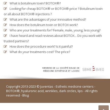
What is botulinum toxin? BOTOX®?
Looking for cheap BOTOX® or BOTOX® price ? Botulinum toxin
or all about BOTOX® injections ?
What are the advantages of your innovative method?
How does the botulinum toxin or BOTOX work?
Who are your treatments for? Female, male, young, less young?
I have heard and read reviews about BOTOX... Do you work with
trusted partners?
How does the procedure work? Is it painful?
What do your treatments cost? The price?
Copyright 2013-2023 © Juventas -
Esthetic medicine centers
-
BOTOX®, hyaluronic acid, wrinkles, dark circles, lips - All rights
reserved -
Blog