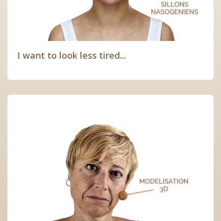
I want to look less tired...