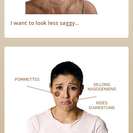
I want to look less saggy...