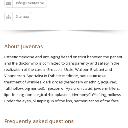
info@juventas.be
Sitemap
About Juventas
Esthetic medicine and anti-aging based on trust between the patient
and the doctor who is committed to transparency and safety in the
realization of the care in Brussels, Uccle, Walloon Brabant and
Vlaanderen. Specialist in Esthetic medicine, botulinum toxin,
treatment of wrinkles, dark circles (hereditary or ethnic, acquired,
full, hollow, pigmented), injection of Hyaluronic acid, juvderm fillers,
lipo-feeling, non-surgical rhinoplasties, HArmonyCa™ lifting, hollows
under the eyes, plumping up of the lips, harmonization of the face...
Frequently asked questions