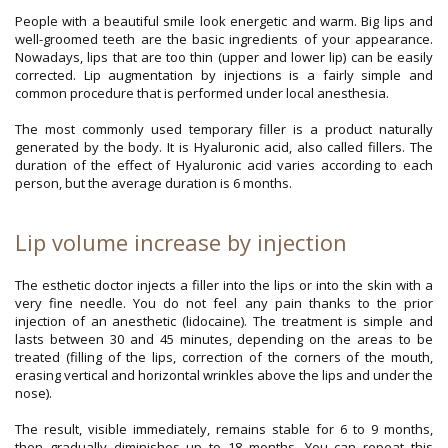
People with a beautiful smile look energetic and warm. Big lips and
well-groomed teeth are the basic ingredients of your appearance.
Nowadays, lips that are too thin (upper and lower lip) can be easily
corrected. Lip augmentation by injections is a fairly simple and
common procedure that is performed under local anesthesia.
The most commonly used temporary filler is a product naturally
generated by the body. It is Hyaluronic acid, also called fillers. The
duration of the effect of Hyaluronic acid varies according to each
person, but the average duration is 6 months.
Lip volume increase by injection
The esthetic doctor injects a filler into the lips or into the skin with a
very fine needle. You do not feel any pain thanks to the prior
injection of an anesthetic (lidocaine). The treatment is simple and
lasts between 30 and 45 minutes, depending on the areas to be
treated (filling of the lips, correction of the corners of the mouth,
erasing vertical and horizontal wrinkles above the lips and under the
nose).
The result, visible immediately, remains stable for 6 to 9 months,
then gradually diminishes up to 18 months. You can repeat this