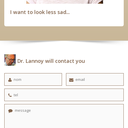
I want to look less sad...
Dr. Lannoy will contact you