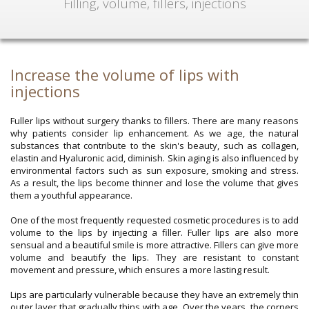
Filling, volume, fillers, injections
Increase the volume of lips with
injections
Fuller lips without surgery thanks to fillers. There are many reasons
why patients consider lip enhancement. As we age, the natural
substances that contribute to the skin's beauty, such as collagen,
elastin and Hyaluronic acid, diminish. Skin aging is also influenced by
environmental factors such as sun exposure, smoking and stress.
As a result, the lips become thinner and lose the volume that gives
them a youthful appearance.
One of the most frequently requested cosmetic procedures is to add
volume to the lips by injecting a filler. Fuller lips are also more
sensual and a beautiful smile is more attractive. Fillers can give more
volume and beautify the lips. They are resistant to constant
movement and pressure, which ensures a more lasting result.
Lips are particularly vulnerable because they have an extremely thin
outer layer that gradually thins with age. Over the years, the corners